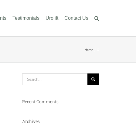
nts
Testimonials
Urolift
Contact Us
Home
G
Search
for:
Recent Comments
Archives