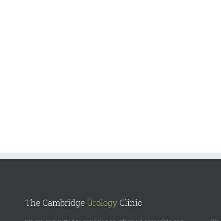
The Cambridge
Urology
Clinic