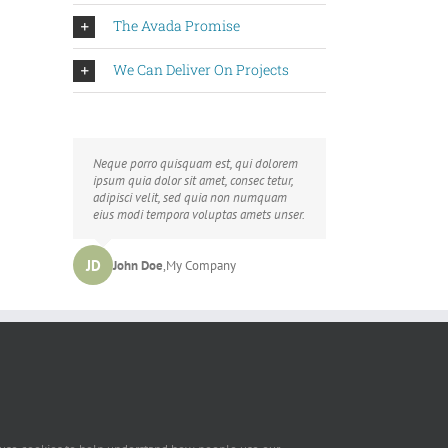
The Avada Promise
We Can Deliver On Projects
Neque porro quisquam est, qui dolorem
Aliquam erat volutpat. Quisque at est id
ipsum quia dolor sit amet, consec tetur,
ligula facilisis laoreet eget pulvinar nibh.
adipisci velit, sed quia non numquam
Suspendisse at ultrices dui. Curabitur ac
eius modi tempora voluptas amets unser.
felis arcu sadips ipsums fugiats nemis.
LB
JD
John Doe
Luke Beck
,
My Company
,
Theme Fusion