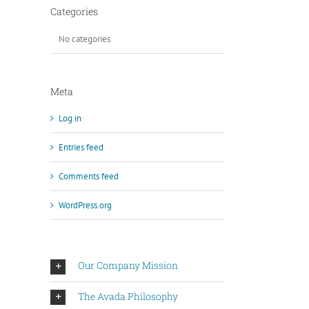
Categories
No categories
Meta
Log in
Entries feed
Comments feed
WordPress.org
Our Company Mission
The Avada Philosophy