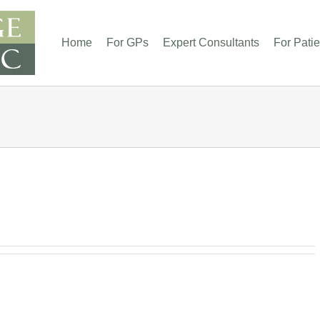
Home
For GPs
Expert Consultants
For Patie