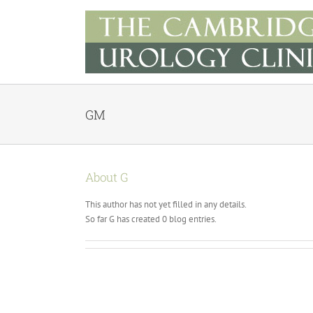
Skip
to
content
GM
About
G
This author has not yet filled in any details.
So far G has created 0 blog entries.