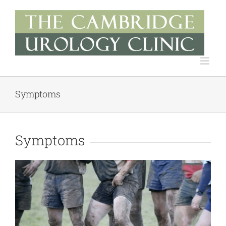
Skip
to
content
Symptoms
Symptoms