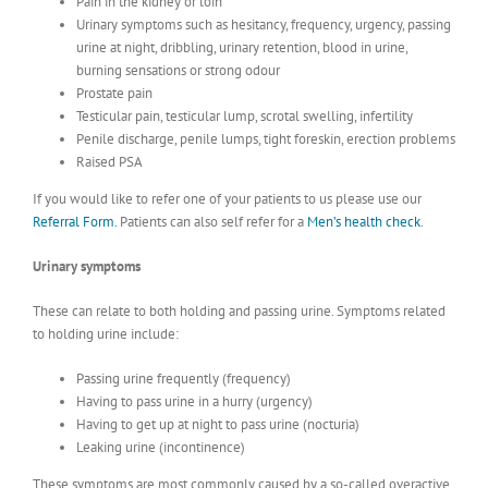
Pain in the kidney or loin
Urinary symptoms such as hesitancy, frequency, urgency, passing
urine at night, dribbling, urinary retention, blood in urine,
burning sensations or strong odour
Prostate pain
Testicular pain, testicular lump, scrotal swelling, infertility
Penile discharge, penile lumps, tight foreskin, erection problems
Raised PSA
If you would like to refer one of your patients to us please use our
Referral Form.
Patients can also self refer for a
Men’s health check
.
Urinary symptoms
These can relate to both holding and passing urine. Symptoms related
to holding urine include:
Passing urine frequently (frequency)
Having to pass urine in a hurry (urgency)
Having to get up at night to pass urine (nocturia)
Leaking urine (incontinence)
These symptoms are most commonly caused by a so-called overactive