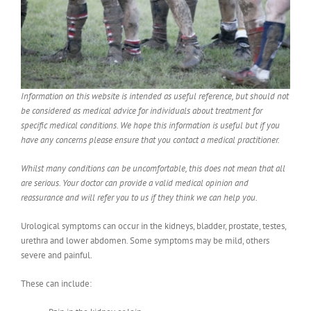
Information on this website is intended as useful reference, but should not
be considered as medical advice for individuals about treatment for
specific medical conditions. We hope this information is useful but if you
have any concerns please ensure that you contact a medical practitioner.
Whilst many conditions can be uncomfortable, this does not mean that all
are serious. Your doctor can provide a valid medical opinion and
reassurance and will refer you to us if they think we can help you.
Urological symptoms can occur in the kidneys, bladder, prostate, testes,
urethra and lower abdomen. Some symptoms may be mild, others
severe and painful.
These can include: