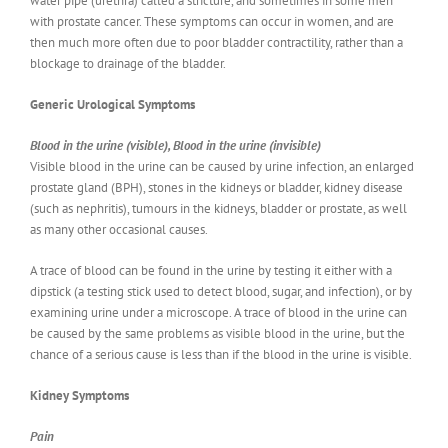
water pipe (urethra) called a stricture, and sometimes in some men
with prostate cancer. These symptoms can occur in women, and are
then much more often due to poor bladder contractility, rather than a
blockage to drainage of the bladder.
Generic Urological Symptoms
Blood in the urine (visible), Blood in the urine (invisible)
Visible blood in the urine can be caused by urine infection, an enlarged
prostate gland (BPH), stones in the kidneys or bladder, kidney disease
(such as nephritis), tumours in the kidneys, bladder or prostate, as well
as many other occasional causes.
A trace of blood can be found in the urine by testing it either with a
dipstick (a testing stick used to detect blood, sugar, and infection), or by
examining urine under a microscope. A trace of blood in the urine can
be caused by the same problems as visible blood in the urine, but the
chance of a serious cause is less than if the blood in the urine is visible.
Kidney Symptoms
Pain