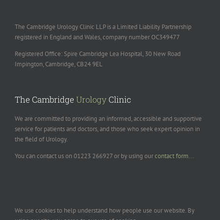
The Cambridge Urology Clinic LLP is a Limited Liability Partnership
registered in England and Wales, company number OC349477
Registered Office: Spire Cambridge Lea Hospital, 30 New Road
Impington, Cambridge, CB24 9EL
The Cambridge
Urology
Clinic
We are committed to providing an informed, accessible and supportive
service for patients and doctors, and those who seek expert opinion in
the field of Urology.
You can contact us on 01223 266927 or by using our
contact form...
We use cookies to help understand how people use our website. By