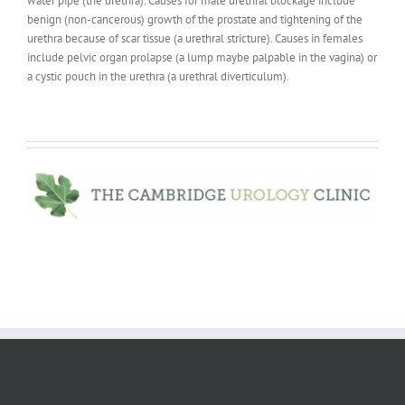
water pipe (the urethra). Causes for male urethral blockage include
benign (non-cancerous) growth of the prostate and tightening of the
urethra because of scar tissue (a urethral stricture). Causes in females
include pelvic organ prolapse (a lump maybe palpable in the vagina) or
a cystic pouch in the urethra (a urethral diverticulum).