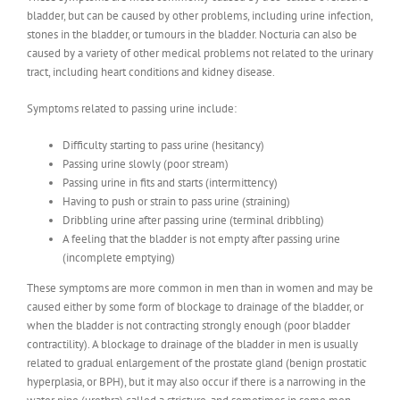
bladder, but can be caused by other problems, including urine infection,
stones in the bladder, or tumours in the bladder. Nocturia can also be
caused by a variety of other medical problems not related to the urinary
tract, including heart conditions and kidney disease.
Symptoms related to passing urine include:
Difficulty starting to pass urine (hesitancy)
Passing urine slowly (poor stream)
Passing urine in fits and starts (intermittency)
Having to push or strain to pass urine (straining)
Dribbling urine after passing urine (terminal dribbling)
A feeling that the bladder is not empty after passing urine
(incomplete emptying)
These symptoms are more common in men than in women and may be
caused either by some form of blockage to drainage of the bladder, or
when the bladder is not contracting strongly enough (poor bladder
contractility). A blockage to drainage of the bladder in men is usually
related to gradual enlargement of the prostate gland (benign prostatic
hyperplasia, or BPH), but it may also occur if there is a narrowing in the