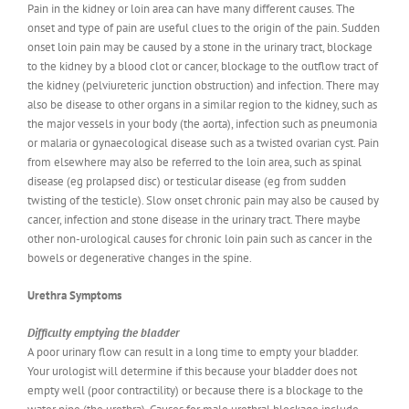
Pain in the kidney or loin area can have many different causes. The
onset and type of pain are useful clues to the origin of the pain. Sudden
onset loin pain may be caused by a stone in the urinary tract, blockage
to the kidney by a blood clot or cancer, blockage to the outflow tract of
the kidney (pelviureteric junction obstruction) and infection. There may
also be disease to other organs in a similar region to the kidney, such as
the major vessels in your body (the aorta), infection such as pneumonia
or malaria or gynaecological disease such as a twisted ovarian cyst. Pain
from elsewhere may also be referred to the loin area, such as spinal
disease (eg prolapsed disc) or testicular disease (eg from sudden
twisting of the testicle). Slow onset chronic pain may also be caused by
cancer, infection and stone disease in the urinary tract. There maybe
other non-urological causes for chronic loin pain such as cancer in the
bowels or degenerative changes in the spine.
Urethra Symptoms
Difficulty emptying the bladder
A poor urinary flow can result in a long time to empty your bladder.
Your urologist will determine if this because your bladder does not
empty well (poor contractility) or because there is a blockage to the